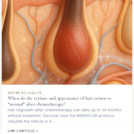
NOTRE ACTUALITÉ
When do the texture and appearance of hair return to
“normal” after chemotherapy?
Hair regrowth after chemotherapy can take up to 24 months
without treatment. Discover how the RENASCOR protocol
rebuilds the follicle in 4…
LIRE L'ARTICLE
→