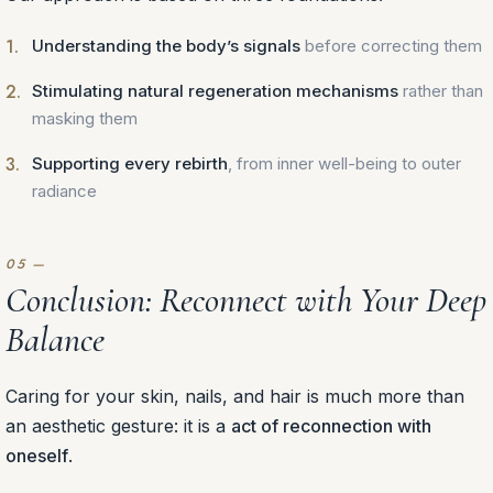
Understanding the body’s signals
before correcting them
Stimulating natural regeneration mechanisms
rather than
masking them
Supporting every rebirth
, from inner well-being to outer
radiance
Conclusion: Reconnect with Your Deep
Balance
Caring for your skin, nails, and hair is much more than
an aesthetic gesture: it is a
act of reconnection with
oneself
.