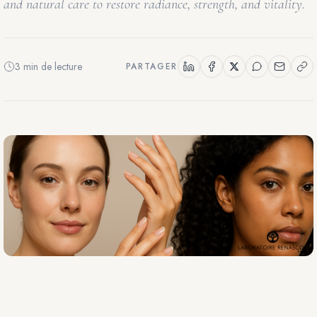
and natural care to restore radiance, strength, and vitality.
3 min de lecture
PARTAGER