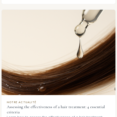
NOTRE ACTUALITÉ
Assessing the effectiveness of a hair treatment: 4 essential
criteria
Learn how to assess the effectiveness of a hair treatment: