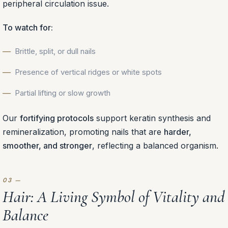
peripheral circulation issue.
To watch for:
Brittle, split, or dull nails
Presence of vertical ridges or white spots
Partial lifting or slow growth
Our
fortifying protocols
support keratin synthesis and
remineralization, promoting nails that are
harder,
smoother, and stronger
, reflecting a balanced organism.
Hair: A Living Symbol of Vitality and
Balance