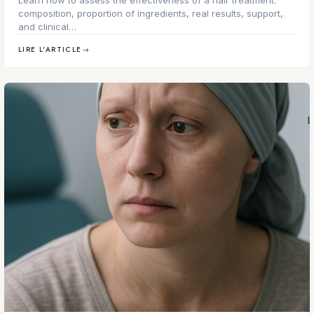
composition, proportion of ingredients, real results, support,
and clinical…
LIRE L'ARTICLE
→