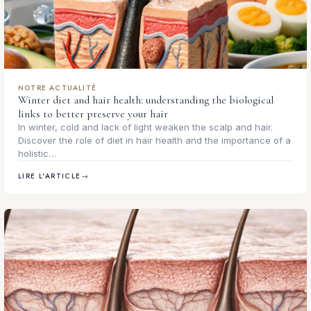
NOTRE ACTUALITÉ
Winter diet and hair health: understanding the biological
links to better preserve your hair
In winter, cold and lack of light weaken the scalp and hair.
Discover the role of diet in hair health and the importance of a
holistic…
LIRE L'ARTICLE
→