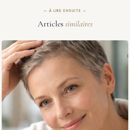
— À LIRE ENSUITE —
Articles
similaires