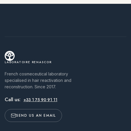
LABORATOIRE RENASCOR
French cosmeceutical laboratory
specialised in hair reactivation and
reconstruction. Since 2017.
Call us:
+33 1 75 90 91 11
SEND US AN EMAIL