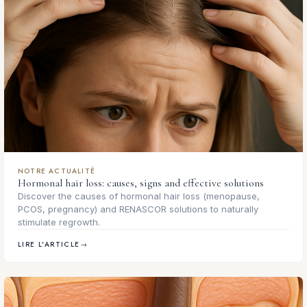
NOTRE ACTUALITÉ
Hormonal hair loss: causes, signs and effective solutions
Discover the causes of hormonal hair loss (menopause,
PCOS, pregnancy) and RENASCOR solutions to naturally
stimulate regrowth.
LIRE L'ARTICLE
→