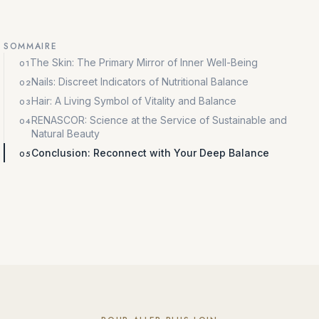
SOMMAIRE
The Skin: The Primary Mirror of Inner Well-Being
Nails: Discreet Indicators of Nutritional Balance
Hair: A Living Symbol of Vitality and Balance
RENASCOR: Science at the Service of Sustainable and
Natural Beauty
Conclusion: Reconnect with Your Deep Balance