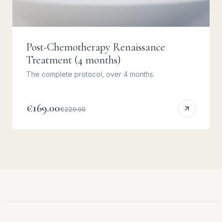
Post-Chemotherapy Renaissance
Treatment (4 months)
The complete protocol, over 4 months.
€169.00
€229.00