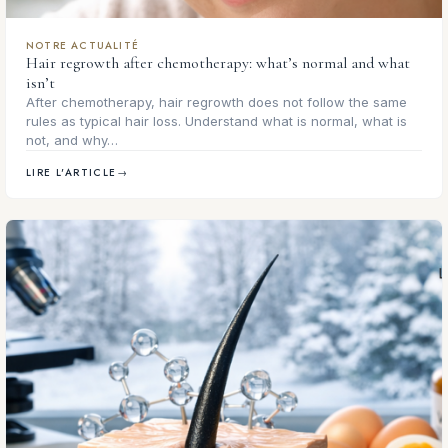
NOTRE ACTUALITÉ
Hair regrowth after chemotherapy: what’s normal and what
isn’t
After chemotherapy, hair regrowth does not follow the same
rules as typical hair loss. Understand what is normal, what is
not, and why…
LIRE L'ARTICLE
→