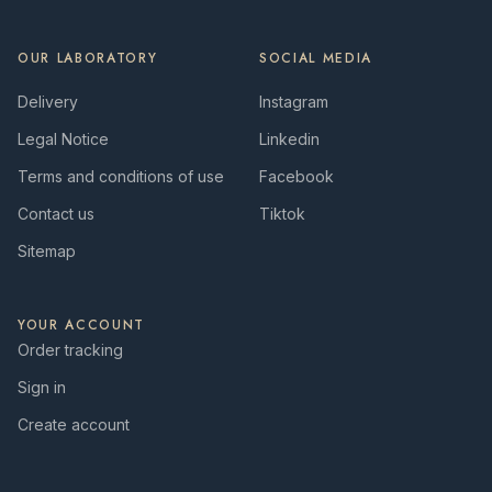
OUR LABORATORY
SOCIAL MEDIA
Delivery
Instagram
Legal Notice
Linkedin
Terms and conditions of use
Facebook
Contact us
Tiktok
Sitemap
YOUR ACCOUNT
Order tracking
Sign in
Create account