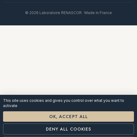
© 2026 Laboratoire RENASCOR · Made in France
This site uses cookies and gives you control over what you want to
activate
OK, ACCEPT ALL
DENY ALL COOKIES