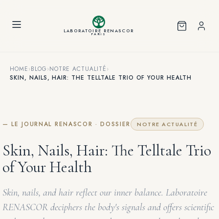
Cookies management panel
LABORATOIRE RENASCOR
PARIS
HOME
›
BLOG
›
NOTRE ACTUALITÉ
›
SKIN, NAILS, HAIR: THE TELLTALE TRIO OF YOUR HEALTH
— LE JOURNAL RENASCOR · DOSSIER
NOTRE ACTUALITÉ
Skin, Nails, Hair: The Telltale Trio
of Your Health
Skin, nails, and hair reflect our inner balance. Laboratoire
RENASCOR deciphers the body's signals and offers scientific