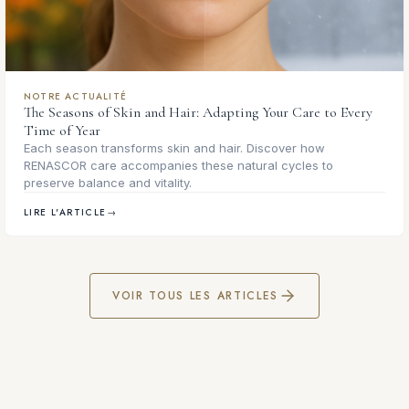
NOTRE ACTUALITÉ
The Seasons of Skin and Hair: Adapting Your Care to Every
Time of Year
Each season transforms skin and hair. Discover how
RENASCOR care accompanies these natural cycles to
preserve balance and vitality.
LIRE L'ARTICLE
→
VOIR TOUS LES ARTICLES