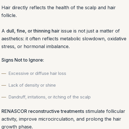
Hair directly reflects the health of the scalp and hair
follicle.
A
dull, fine, or thinning hair
issue is not just a matter of
aesthetics: it often reflects metabolic slowdown, oxidative
stress, or hormonal imbalance.
Signs Not to Ignore:
Excessive or diffuse hair loss
Lack of density or shine
Dandruff, irritations, or itching of the scalp
RENASCOR reconstructive treatments
stimulate follicular
activity, improve microcirculation, and prolong the hair
growth phase.