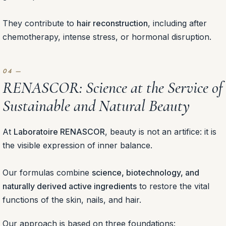
They contribute to
hair reconstruction
, including after
chemotherapy, intense stress, or hormonal disruption.
RENASCOR: Science at the Service of
Sustainable and Natural Beauty
At
Laboratoire RENASCOR
, beauty is not an artifice: it is
the visible expression of inner balance.
Our formulas combine
science, biotechnology, and
naturally derived active ingredients
to restore the vital
functions of the skin, nails, and hair.
Our approach is based on three foundations: