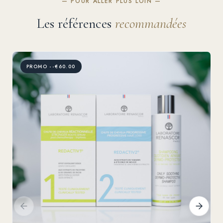
— POUR ALLER PLUS LOIN —
Les références
recommandées
PROMO --€60.00