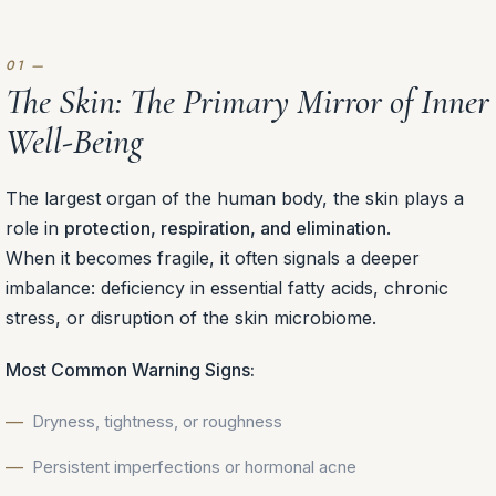
The Skin: The Primary Mirror of Inner
Well-Being
The largest organ of the human body, the skin plays a
role in
protection, respiration, and elimination
.
When it becomes fragile, it often signals a deeper
imbalance: deficiency in essential fatty acids, chronic
stress, or disruption of the skin microbiome.
Most Common Warning Signs:
Dryness, tightness, or roughness
Persistent imperfections or hormonal acne