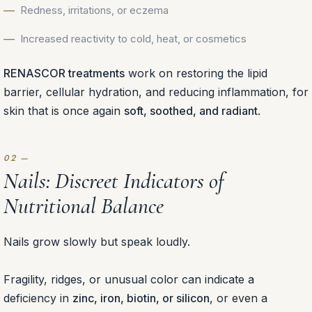
Redness, irritations, or eczema
Increased reactivity to cold, heat, or cosmetics
RENASCOR treatments
work on restoring the lipid
barrier, cellular hydration, and reducing inflammation, for
skin that is once again
soft, soothed, and radiant
.
Nails: Discreet Indicators of
Nutritional Balance
Nails grow slowly but speak loudly.
Fragility, ridges, or unusual color can indicate a
deficiency in
zinc, iron, biotin, or silicon
, or even a