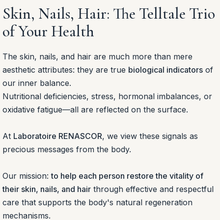
Skin, Nails, Hair: The Telltale Trio
of Your Health
The skin, nails, and hair are much more than mere
aesthetic attributes: they are true
biological indicators
of
our inner balance.
Nutritional deficiencies, stress, hormonal imbalances, or
oxidative fatigue—all are reflected on the surface.
At
Laboratoire RENASCOR
, we view these signals as
precious messages from the body.
Our mission:
to help each person restore the vitality of
their skin, nails, and hair
through effective and respectful
care that supports the body's natural regeneration
mechanisms.