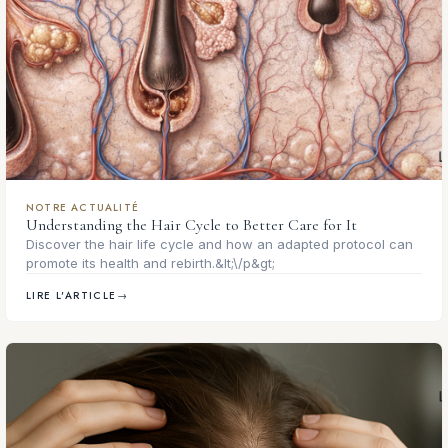
NOTRE ACTUALITÉ
Understanding the Hair Cycle to Better Care for It
Discover the hair life cycle and how an adapted protocol can
promote its health and rebirth.&lt;\/p&gt;
LIRE L'ARTICLE
→