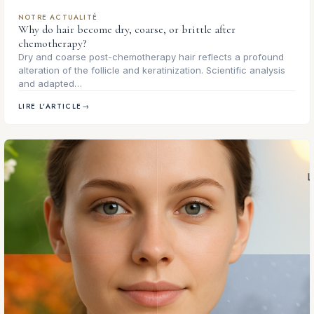
NOTRE ACTUALITÉ
Why do hair become dry, coarse, or brittle after
chemotherapy?
Dry and coarse post-chemotherapy hair reflects a profound
alteration of the follicle and keratinization. Scientific analysis
and adapted…
LIRE L'ARTICLE
→