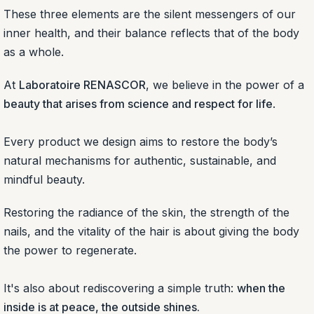
These three elements are the silent messengers of our
inner health, and their balance reflects that of the body
as a whole.
At
Laboratoire RENASCOR
, we believe in the power of a
beauty that arises from science and respect for life
.
Every product we design aims to restore the body’s
natural mechanisms for authentic, sustainable, and
mindful beauty.
Restoring the radiance of the skin, the strength of the
nails, and the vitality of the hair is about giving the body
the power to regenerate.
It's also about rediscovering a simple truth:
when the
inside is at peace, the outside shines.