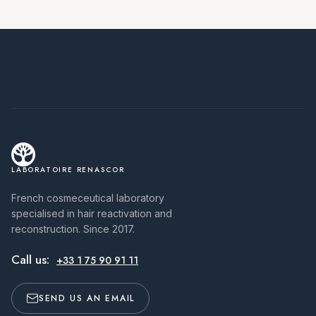
LABORATOIRE RENASCOR
French cosmeceutical laboratory
specialised in hair reactivation and
reconstruction. Since 2017.
Call us:
+33 1 75 90 91 11
SEND US AN EMAIL