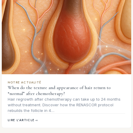
NOTRE ACTUALITÉ
When do the texture and appearance of hair return to
“normal” after chemotherapy?
Hair regrowth after chemotherapy can take up to 24 months
without treatment. Discover how the RENASCOR protocol
rebuilds the follicle in 4…
LIRE L'ARTICLE
→