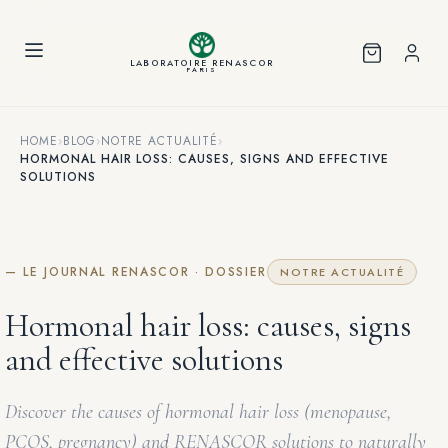
Cookies management panel
LABORATOIRE RENASCOR
PARIS
HOME
›
BLOG
›
NOTRE ACTUALITÉ
›
HORMONAL HAIR LOSS: CAUSES, SIGNS AND EFFECTIVE
SOLUTIONS
— LE JOURNAL RENASCOR · DOSSIER
NOTRE ACTUALITÉ
Hormonal hair loss: causes, signs
and effective solutions
Discover the causes of hormonal hair loss (menopause,
PCOS, pregnancy) and RENASCOR solutions to naturally