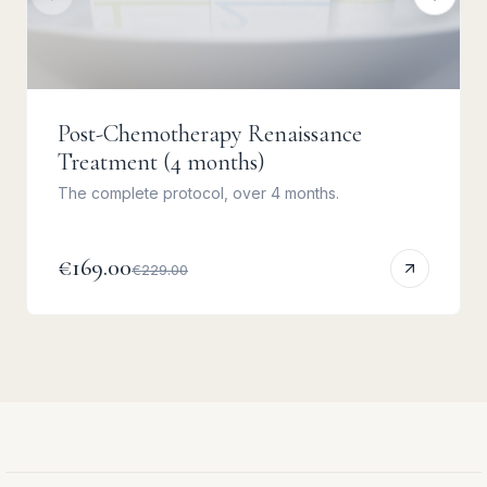
Post-Chemotherapy Renaissance
Treatment (4 months)
The complete protocol, over 4 months.
€169.00
€229.00