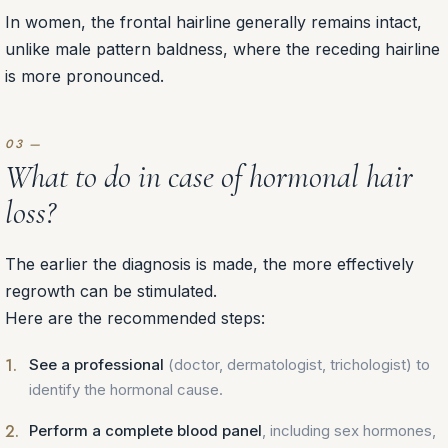
In women, the frontal hairline generally remains intact,
unlike male pattern baldness, where the receding hairline
is more pronounced.
What to do in case of hormonal hair
loss?
The earlier the diagnosis is made, the more effectively
regrowth can be stimulated.
Here are the recommended steps:
See a professional
(doctor, dermatologist, trichologist) to
identify the hormonal cause.
Perform a complete blood panel
, including sex hormones,