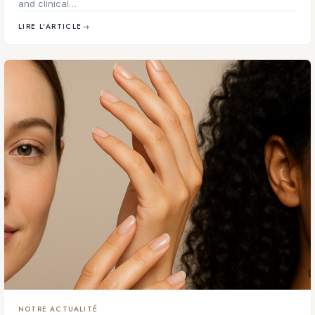
and clinical…
LIRE L'ARTICLE
→
NOTRE ACTUALITÉ