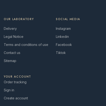
OUR LABORATORY
SOCIAL MEDIA
Delivery
Instagram
Legal Notice
Linkedin
Terms and conditions of use
Facebook
Contact us
Tiktok
Sitemap
YOUR ACCOUNT
Order tracking
Sign in
Create account