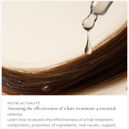
NOTRE ACTUALITÉ
Assessing the effectiveness of a hair treatment: 4 essential
criteria
Learn how to assess the effectiveness of a hair treatment:
composition, proportion of ingredients, real results, support,