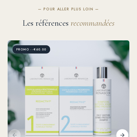
— POUR ALLER PLUS LOIN —
Les références
recommandées
PROMO --€60.00