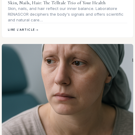
Skin, Nails, Hair: The Telltale Trio of Your Health
Skin, nails, and hair reflect our inner balance. Laboratoire
RENASCOR deciphers the body's signals and offers scientific
and natural care…
LIRE L'ARTICLE
→