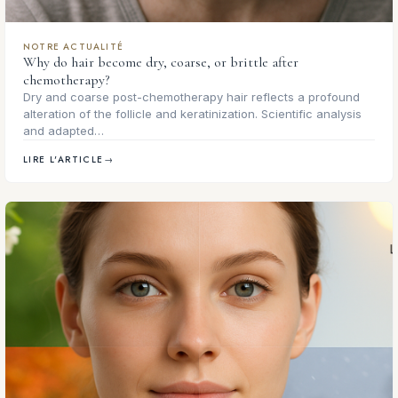
NOTRE ACTUALITÉ
Why do hair become dry, coarse, or brittle after
chemotherapy?
Dry and coarse post-chemotherapy hair reflects a profound
alteration of the follicle and keratinization. Scientific analysis
and adapted…
LIRE L'ARTICLE
→