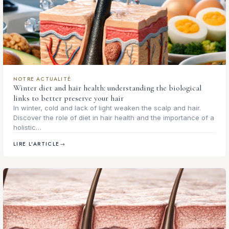
NOTRE ACTUALITÉ
Winter diet and hair health: understanding the biological
links to better preserve your hair
In winter, cold and lack of light weaken the scalp and hair.
Discover the role of diet in hair health and the importance of a
holistic…
LIRE L'ARTICLE
→