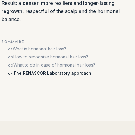
Result: a
denser, more resilient and longer-lasting
regrowth
, respectful of the scalp and the hormonal
balance.
SOMMAIRE
What is hormonal hair loss?
How to recognize hormonal hair loss?
What to do in case of hormonal hair loss?
The RENASCOR Laboratory approach