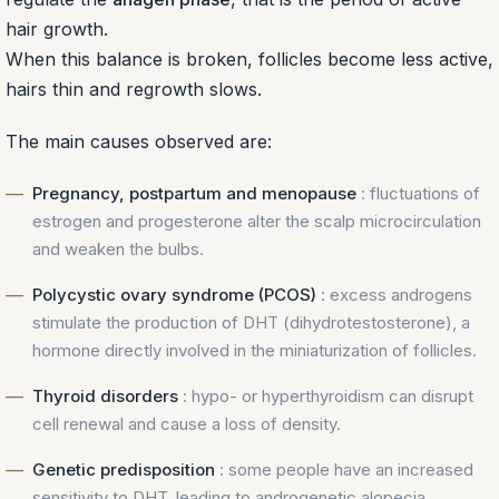
hair growth.
When this balance is broken, follicles become less active,
hairs thin and regrowth slows.
The main causes observed are:
Pregnancy, postpartum and menopause
: fluctuations of
estrogen and progesterone alter the scalp microcirculation
and weaken the bulbs.
Polycystic ovary syndrome (PCOS)
: excess androgens
stimulate the production of DHT (dihydrotestosterone), a
hormone directly involved in the miniaturization of follicles.
Thyroid disorders
: hypo- or hyperthyroidism can disrupt
cell renewal and cause a loss of density.
Genetic predisposition
: some people have an increased
sensitivity to DHT, leading to androgenetic alopecia.