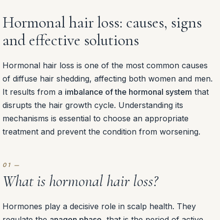
Hormonal hair loss: causes, signs
and effective solutions
Hormonal hair loss is one of the most common causes
of diffuse hair shedding, affecting both women and men.
It results from a
imbalance of the hormonal system
that
disrupts the hair growth cycle. Understanding its
mechanisms is essential to choose an appropriate
treatment and prevent the condition from worsening.
What is hormonal hair loss?
Hormones play a decisive role in scalp health. They
regulate the
anagen phase
, that is the period of active