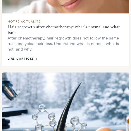
NOTRE ACTUALITÉ
Hair regrowth after chemotherapy: what’s normal and what
isn’t
After chemotherapy, hair regrowth does not follow the same
rules as typical hair loss. Understand what is normal, what is
not, and why…
LIRE L'ARTICLE
→