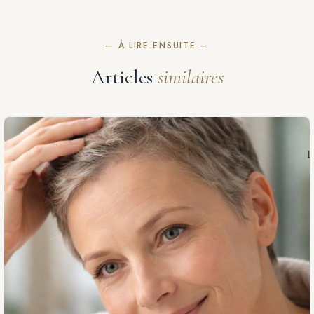
— À LIRE ENSUITE —
Articles
similaires