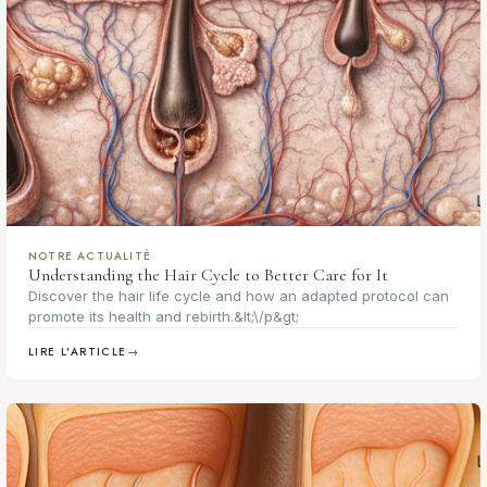
NOTRE ACTUALITÉ
Understanding the Hair Cycle to Better Care for It
Discover the hair life cycle and how an adapted protocol can
promote its health and rebirth.&lt;\/p&gt;
LIRE L'ARTICLE
→