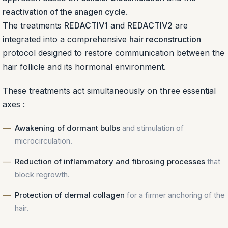
reactivation of the anagen cycle
.
The treatments
REDACTIV1
and
REDACTIV2
are
integrated into a comprehensive
hair reconstruction
protocol designed to restore communication between the
hair follicle and its hormonal environment.
These treatments act simultaneously on three essential
axes :
Awakening of dormant bulbs
and stimulation of
microcirculation.
Reduction of inflammatory and fibrosing processes
that
block regrowth.
Protection of dermal collagen
for a firmer anchoring of the
hair.