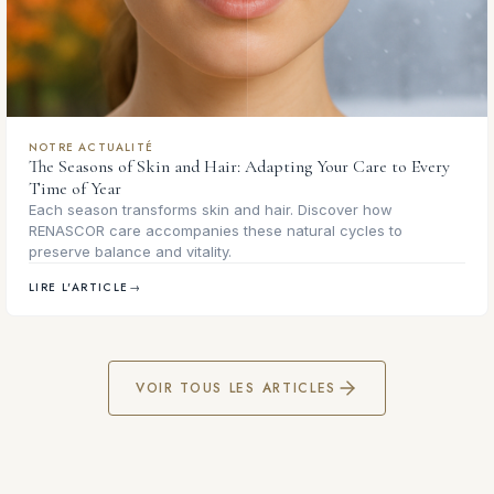
NOTRE ACTUALITÉ
The Seasons of Skin and Hair: Adapting Your Care to Every
Time of Year
Each season transforms skin and hair. Discover how
RENASCOR care accompanies these natural cycles to
preserve balance and vitality.
LIRE L'ARTICLE
→
VOIR TOUS LES ARTICLES