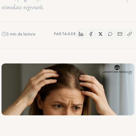
stimulate regrowth.
3 min de lecture
PARTAGER