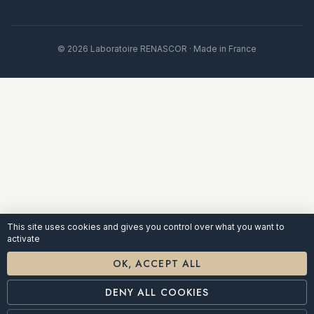
© 2026 Laboratoire RENASCOR · Made in France
This site uses cookies and gives you control over what you want to
activate
OK, ACCEPT ALL
DENY ALL COOKIES