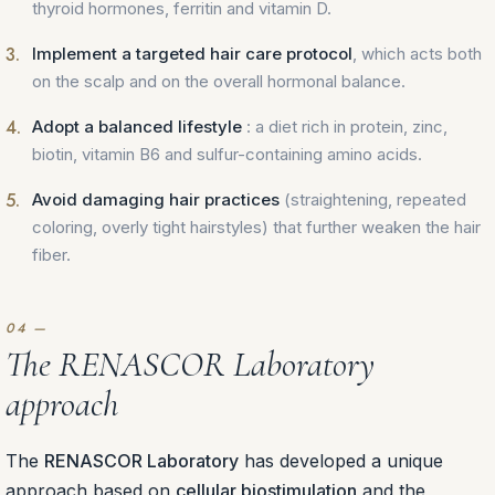
thyroid hormones, ferritin and vitamin D.
Implement a targeted hair care protocol
, which acts both
on the scalp and on the overall hormonal balance.
Adopt a balanced lifestyle
: a diet rich in protein, zinc,
biotin, vitamin B6 and sulfur-containing amino acids.
Avoid damaging hair practices
(straightening, repeated
coloring, overly tight hairstyles) that further weaken the hair
fiber.
The RENASCOR Laboratory
approach
The
RENASCOR Laboratory
has developed a unique
approach based on
cellular biostimulation
and the