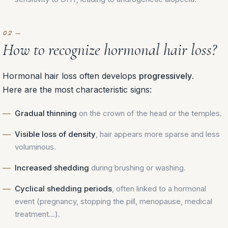
How to recognize hormonal hair loss?
Hormonal hair loss often develops
progressively
.
Here are the most characteristic signs:
Gradual thinning
on the crown of the head or the temples.
Visible loss of density
, hair appears more sparse and less
voluminous.
Increased shedding
during brushing or washing.
Cyclical shedding periods
, often linked to a hormonal
event (pregnancy, stopping the pill, menopause, medical
treatment…).