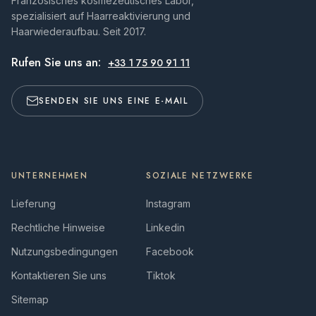
Französisches kosmezeutisches Labor,
spezialisiert auf Haarreaktivierung und
Haarwiederaufbau. Seit 2017.
Rufen Sie uns an:
+33 1 75 90 91 11
SENDEN SIE UNS EINE E-MAIL
UNTERNEHMEN
SOZIALE NETZWERKE
Lieferung
Instagram
Rechtliche Hinweise
Linkedin
Nutzungsbedingungen
Facebook
Kontaktieren Sie uns
Tiktok
Sitemap