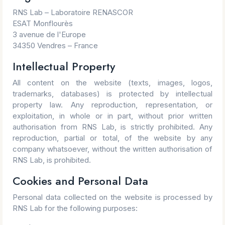
RNS Lab – Laboratoire RENASCOR
ESAT Monflourès
3 avenue de l'Europe
34350 Vendres – France
Intellectual Property
All content on the website (texts, images, logos,
trademarks, databases) is protected by intellectual
property law. Any reproduction, representation, or
exploitation, in whole or in part, without prior written
authorisation from RNS Lab, is strictly prohibited. Any
reproduction, partial or total, of the website by any
company whatsoever, without the written authorisation of
RNS Lab, is prohibited.
Cookies and Personal Data
Personal data collected on the website is processed by
RNS Lab for the following purposes: