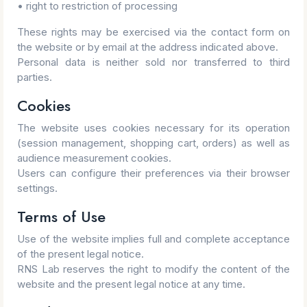
• right to restriction of processing
These rights may be exercised via the contact form on
the website or by email at the address indicated above.
Personal data is neither sold nor transferred to third
parties.
Cookies
The website uses cookies necessary for its operation
(session management, shopping cart, orders) as well as
audience measurement cookies.
Users can configure their preferences via their browser
settings.
Terms of Use
Use of the website implies full and complete acceptance
of the present legal notice.
RNS Lab reserves the right to modify the content of the
website and the present legal notice at any time.