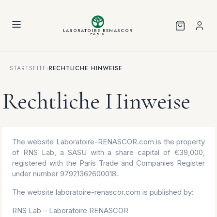
Cookie-Einstellungen
LABORATOIRE RENASCOR
PARIS
STARTSEITE
›
RECHTLICHE HINWEISE
Rechtliche Hinweise
The website Laboratoire-RENASCOR.com is the property
of RNS Lab, a SASU with a share capital of €39,000,
registered with the Paris Trade and Companies Register
under number 97921362600018.
The website laboratoire-renascor.com is published by:
RNS Lab – Laboratoire RENASCOR