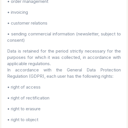
• order management
• invoicing
• customer relations
• sending commercial information (newsletter, subject to
consent)
Data is retained for the period strictly necessary for the
purposes for which it was collected, in accordance with
applicable regulations.
In accordance with the General Data Protection
Regulation (GDPR), each user has the following rights:
• right of access
• right of rectification
• right to erasure
• right to object