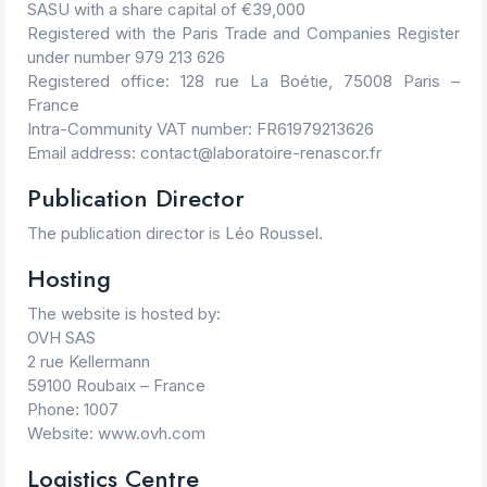
SASU with a share capital of €39,000
Registered with the Paris Trade and Companies Register
under number 979 213 626
Registered office: 128 rue La Boétie, 75008 Paris –
France
Intra-Community VAT number: FR61979213626
Email address: contact@laboratoire-renascor.fr
Publication Director
The publication director is Léo Roussel.
Hosting
The website is hosted by:
OVH SAS
2 rue Kellermann
59100 Roubaix – France
Phone: 1007
Website: www.ovh.com
Logistics Centre