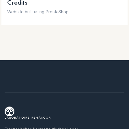
Credits
Website built using PrestaShop.
LABORATOIRE RENASCOR