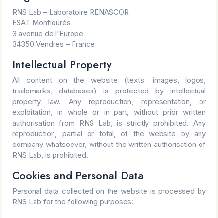
RNS Lab – Laboratoire RENASCOR
ESAT Monflourès
3 avenue de l'Europe
34350 Vendres – France
Intellectual Property
All content on the website (texts, images, logos,
trademarks, databases) is protected by intellectual
property law. Any reproduction, representation, or
exploitation, in whole or in part, without prior written
authorisation from RNS Lab, is strictly prohibited. Any
reproduction, partial or total, of the website by any
company whatsoever, without the written authorisation of
RNS Lab, is prohibited.
Cookies and Personal Data
Personal data collected on the website is processed by
RNS Lab for the following purposes: