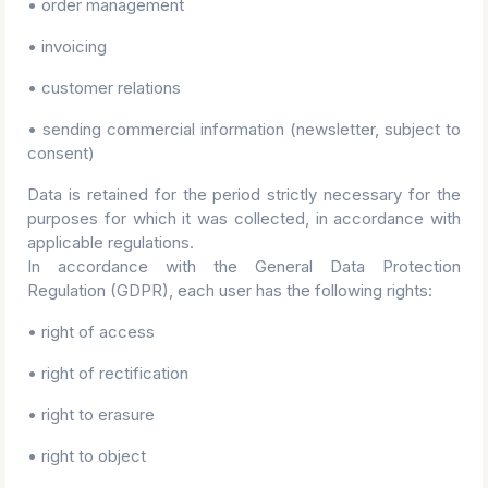
• order management
• invoicing
• customer relations
• sending commercial information (newsletter, subject to
consent)
Data is retained for the period strictly necessary for the
purposes for which it was collected, in accordance with
applicable regulations.
In accordance with the General Data Protection
Regulation (GDPR), each user has the following rights:
• right of access
• right of rectification
• right to erasure
• right to object