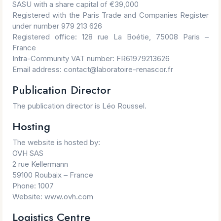
SASU with a share capital of €39,000
Registered with the Paris Trade and Companies Register
under number 979 213 626
Registered office: 128 rue La Boétie, 75008 Paris –
France
Intra-Community VAT number: FR61979213626
Email address: contact@laboratoire-renascor.fr
Publication Director
The publication director is Léo Roussel.
Hosting
The website is hosted by:
OVH SAS
2 rue Kellermann
59100 Roubaix – France
Phone: 1007
Website: www.ovh.com
Logistics Centre