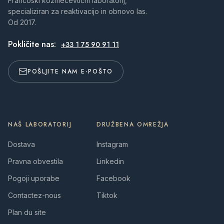
Francoski kozmecevtični laboratorij,
specializiran za reaktivacijo in obnovo las.
Od 2017.
Pokličite nas:
+33 1 75 90 91 11
POŠLJITE NAM E-POŠTO
NAŠ LABORATORIJ
DRUŽBENA OMREŽJA
Dostava
Instagram
Pravna obvestila
Linkedin
Pogoji uporabe
Facebook
Contactez-nous
Tiktok
Plan du site