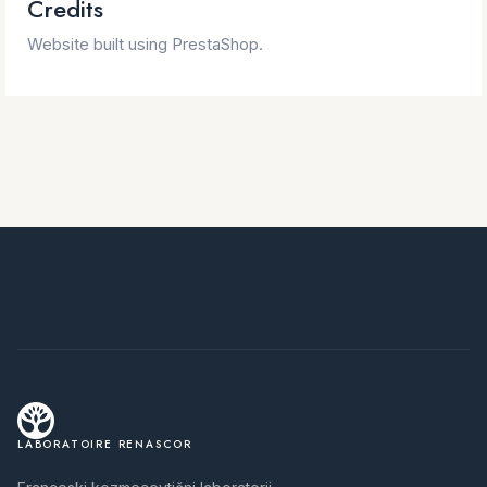
Credits
Website built using PrestaShop.
LABORATOIRE RENASCOR