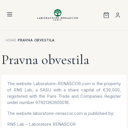
Cookies management panel
LABORATOIRE RENASCOR
PARIS
HOME
›
PRAVNA OBVESTILA
Pravna obvestila
The website Laboratoire-RENASCOR.com is the property
of RNS Lab, a SASU with a share capital of €39,000,
registered with the Paris Trade and Companies Register
under number 97921362600018.
The website laboratoire-renascor.com is published by:
RNS Lab – Laboratoire RENASCOR