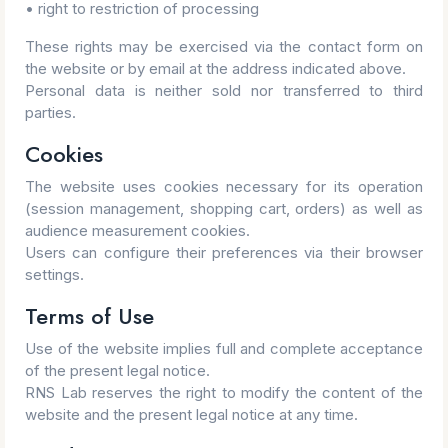
• right to restriction of processing
These rights may be exercised via the contact form on
the website or by email at the address indicated above.
Personal data is neither sold nor transferred to third
parties.
Cookies
The website uses cookies necessary for its operation
(session management, shopping cart, orders) as well as
audience measurement cookies.
Users can configure their preferences via their browser
settings.
Terms of Use
Use of the website implies full and complete acceptance
of the present legal notice.
RNS Lab reserves the right to modify the content of the
website and the present legal notice at any time.